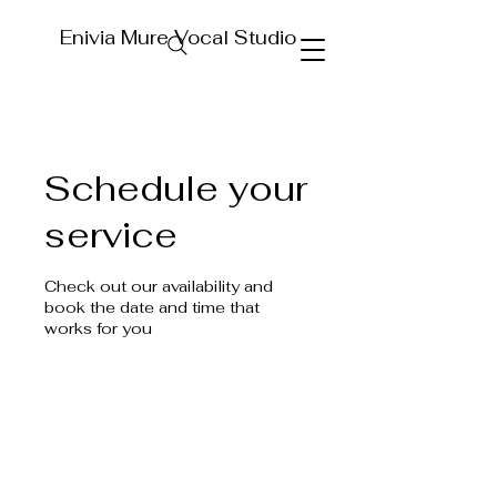
Enivia Mure Vocal Studio
Schedule your
service
Check out our availability and
book the date and time that
works for you